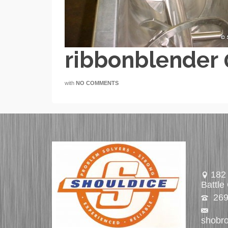
ribbonblender
with
NO COMMENTS
182 
Battle
269
shobr