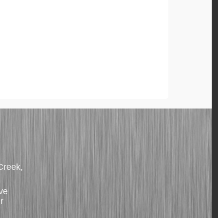
 Creek,
ve
r