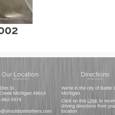
 002
Our Location
Directions
Elm St.,
We're in the city of Battle
 Creek Michigan 49014
Michigan.
-962-5579
Click on this
LINK
to recei
driving directions from you
o@shouldicebrothers.com
location