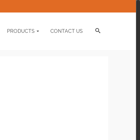
PRODUCTS
CONTACT US