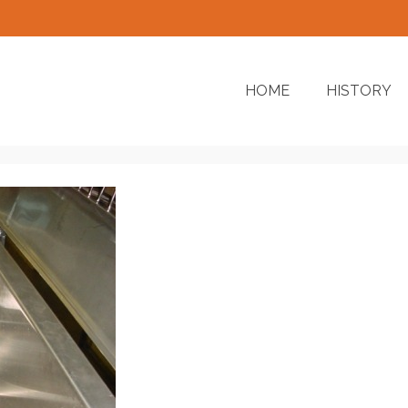
HOME
HISTORY