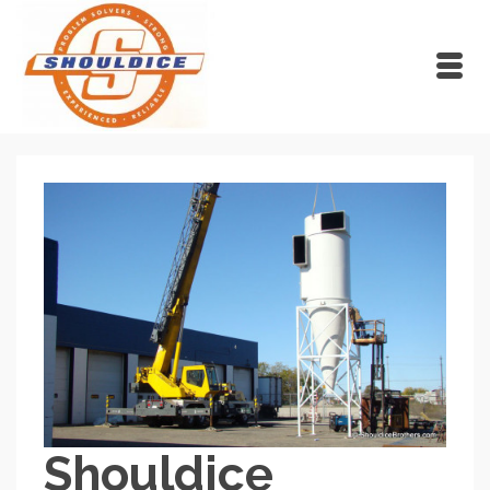
Shouldice