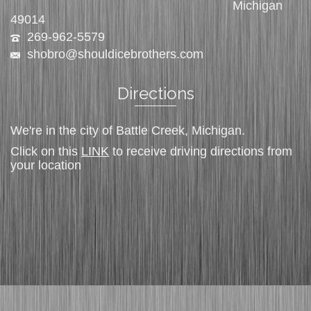
Michigan
49014
269-962-5579
shobro@shouldicebrothers.com
Directions
We're in the city of Battle Creek, Michigan.
Click on this
LINK
to receive driving directions from
your location