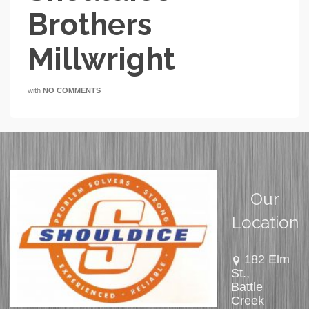
Brothers
Millwright
with
NO COMMENTS
Our
Location
182 Elm
St.,
Battle
Creek