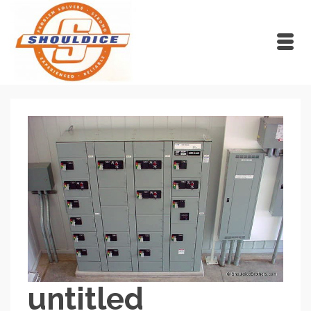
untitled