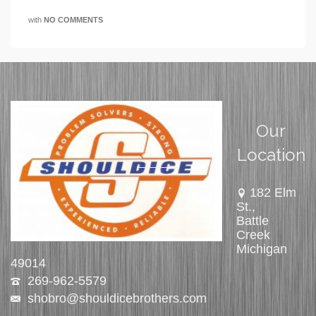
with
NO COMMENTS
Our
Location
182 Elm
St.,
Battle
Creek
Michigan
49014
269-962-5579
shobro@shouldicebrothers.com