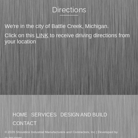
Directions
We're in the city of Battle Creek, Michigan.
Click on this
LINK
to receive driving directions from
your location
HOME
SERVICES
DESIGN AND BUILD
CONTACT
© 2026 Shouldice Industrial Manufacturers and Contractors, Inc | Developed by