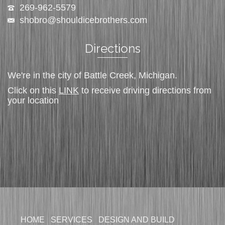
269-962-5579
shobro@shouldicebrothers.com
Directions
We're in the city of Battle Creek, Michigan.
Click on this
LINK
to receive driving directions from
your location
HOME
SERVICES
DESIGN AND BUILD