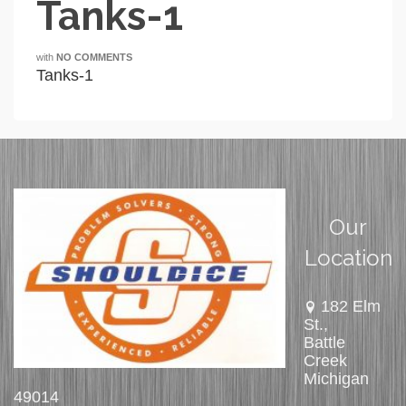
Tanks-1
with
NO COMMENTS
Tanks-1
Our
Location
182 Elm
St.,
Battle
Creek
Michigan
49014